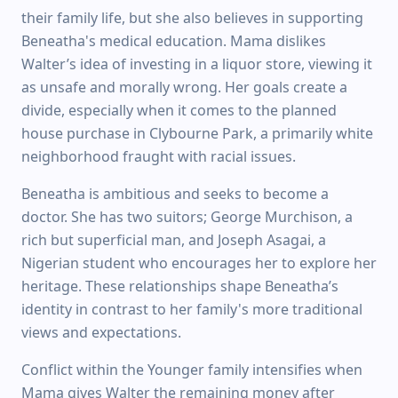
their family life, but she also believes in supporting
Beneatha's medical education. Mama dislikes
Walter’s idea of investing in a liquor store, viewing it
as unsafe and morally wrong. Her goals create a
divide, especially when it comes to the planned
house purchase in Clybourne Park, a primarily white
neighborhood fraught with racial issues.
Beneatha is ambitious and seeks to become a
doctor. She has two suitors; George Murchison, a
rich but superficial man, and Joseph Asagai, a
Nigerian student who encourages her to explore her
heritage. These relationships shape Beneatha’s
identity in contrast to her family's more traditional
views and expectations.
Conflict within the Younger family intensifies when
Mama gives Walter the remaining money after