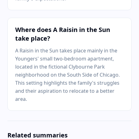
Where does A Raisin in the Sun
take place?
A Raisin in the Sun takes place mainly in the
Youngers' small two-bedroom apartment,
located in the fictional Clybourne Park
neighborhood on the South Side of Chicago.
This setting highlights the family's struggles
and their aspiration to relocate to a better
area.
Related summaries