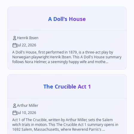
A Doll's House
Henrik Ibsen
Jul 22, 2026
A Doll's House, first performed in 1879, is a three-act play by
Norwegian playwright Henrik Ibsen. This A Doll's House summary
follows Nora Helmer, a seemingly happy wife and mothe...
The Crucible Act 1
Arthur Miller
Jul 10, 2026
Act 1 of The Crucible, written by Arthur Miller, sets the Salem
witch trials in motion. This The Crucible Act 1 summary opens in
1692 Salem, Massachusetts, where Reverend Parris's ...