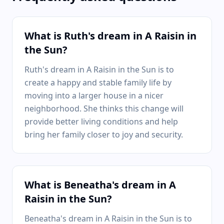
What is Ruth's dream in A Raisin in
the Sun?
Ruth's dream in A Raisin in the Sun is to
create a happy and stable family life by
moving into a larger house in a nicer
neighborhood. She thinks this change will
provide better living conditions and help
bring her family closer to joy and security.
What is Beneatha's dream in A
Raisin in the Sun?
Beneatha's dream in A Raisin in the Sun is to