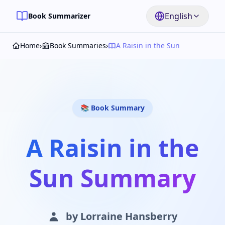
English
Book Summarizer
Home
›
Book Summaries
›
A Raisin in the Sun
📚 Book Summary
A Raisin in the
Sun Summary
by
Lorraine Hansberry