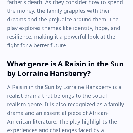
father's death. As they consider how to spend
the money, the family grapples with their
dreams and the prejudice around them. The
play explores themes like identity, hope, and
resilience, making it a powerful look at the
fight for a better future.
What genre is A Raisin in the Sun
by Lorraine Hansberry?
A Raisin in the Sun by Lorraine Hansberry is a
realist drama that belongs to the social
realism genre. It is also recognized as a family
drama and an essential piece of African-
American literature. The play highlights the
experiences and challenges faced by a