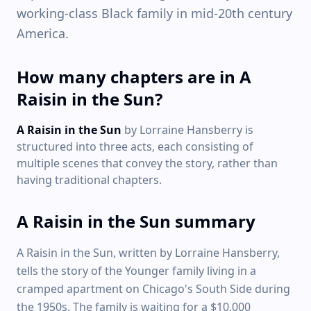
working-class Black family in mid-20th century
America.
How many chapters are in A
Raisin in the Sun?
A Raisin in the Sun
by Lorraine Hansberry is
structured into three acts, each consisting of
multiple scenes that convey the story, rather than
having traditional chapters.
A Raisin in the Sun summary
A Raisin in the Sun, written by Lorraine Hansberry,
tells the story of the Younger family living in a
cramped apartment on Chicago's South Side during
the 1950s. The family is waiting for a $10,000