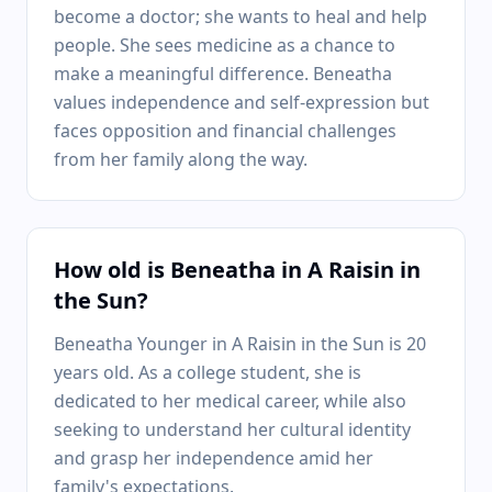
become a doctor; she wants to heal and help
people. She sees medicine as a chance to
make a meaningful difference. Beneatha
values independence and self-expression but
faces opposition and financial challenges
from her family along the way.
How old is Beneatha in A Raisin in
the Sun?
Beneatha Younger in A Raisin in the Sun is 20
years old. As a college student, she is
dedicated to her medical career, while also
seeking to understand her cultural identity
and grasp her independence amid her
family's expectations.