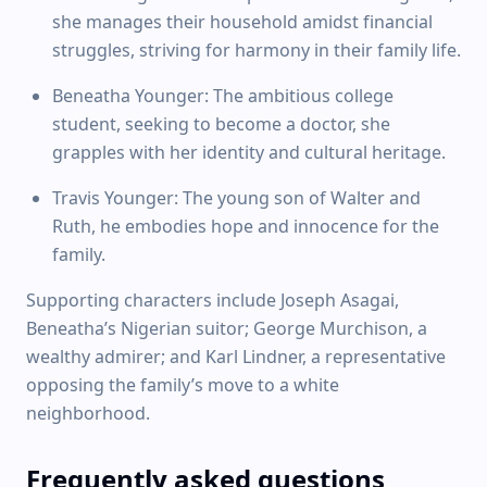
she manages their household amidst financial
struggles, striving for harmony in their family life.
Beneatha Younger: The ambitious college
student, seeking to become a doctor, she
grapples with her identity and cultural heritage.
Travis Younger: The young son of Walter and
Ruth, he embodies hope and innocence for the
family.
Supporting characters include Joseph Asagai,
Beneatha’s Nigerian suitor; George Murchison, a
wealthy admirer; and Karl Lindner, a representative
opposing the family’s move to a white
neighborhood.
Frequently asked questions