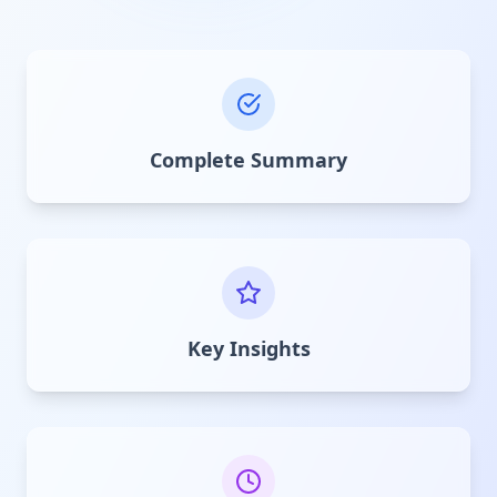
Complete Summary
Key Insights