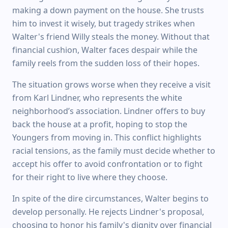
making a down payment on the house. She trusts
him to invest it wisely, but tragedy strikes when
Walter's friend Willy steals the money. Without that
financial cushion, Walter faces despair while the
family reels from the sudden loss of their hopes.
The situation grows worse when they receive a visit
from Karl Lindner, who represents the white
neighborhood’s association. Lindner offers to buy
back the house at a profit, hoping to stop the
Youngers from moving in. This conflict highlights
racial tensions, as the family must decide whether to
accept his offer to avoid confrontation or to fight
for their right to live where they choose.
In spite of the dire circumstances, Walter begins to
develop personally. He rejects Lindner's proposal,
choosing to honor his family's dignity over financial