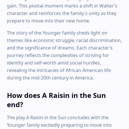
gain. This pivotal moment marks a shift in Walter’s
character and reinforces the family's unity as they
prepare to move into their new home.
The story of the Younger family sheds light on
themes like economic struggle, racial discrimination,
and the significance of dreams. Each character’s
journey reflects the complexities of striving for
identity and self-worth amid social hurdles,
revealing the intricacies of African American life
during the mid-20th century in America.
How does A Raisin in the Sun
end?
The play A Raisin in the Sun concludes with the
Younger family excitedly preparing to move into