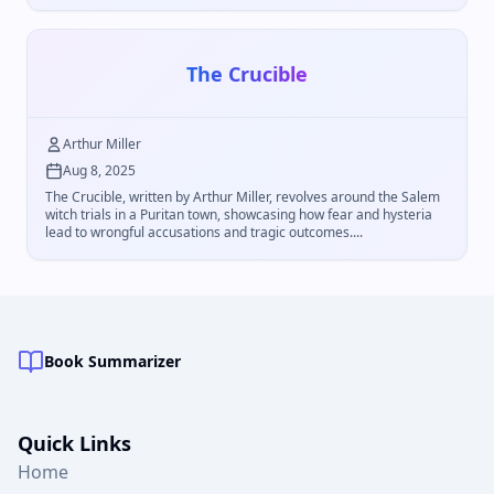
The Crucible
Arthur Miller
Aug 8, 2025
The Crucible, written by Arthur Miller, revolves around the Salem
witch trials in a Puritan town, showcasing how fear and hysteria
lead to wrongful accusations and tragic outcomes....
Book Summarizer
Quick Links
Home