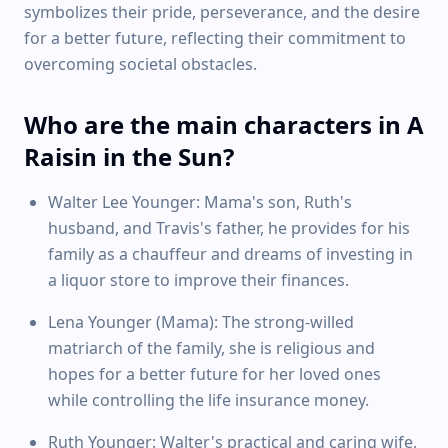
symbolizes their pride, perseverance, and the desire
for a better future, reflecting their commitment to
overcoming societal obstacles.
Who are the main characters in A
Raisin in the Sun?
Walter Lee Younger: Mama's son, Ruth's
husband, and Travis's father, he provides for his
family as a chauffeur and dreams of investing in
a liquor store to improve their finances.
Lena Younger (Mama): The strong-willed
matriarch of the family, she is religious and
hopes for a better future for her loved ones
while controlling the life insurance money.
Ruth Younger: Walter's practical and caring wife,