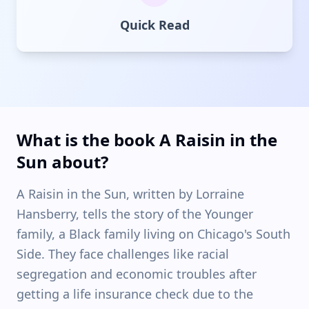
Quick Read
What is the book A Raisin in the
Sun about?
A Raisin in the Sun, written by Lorraine
Hansberry, tells the story of the Younger
family, a Black family living on Chicago's South
Side. They face challenges like racial
segregation and economic troubles after
getting a life insurance check due to the