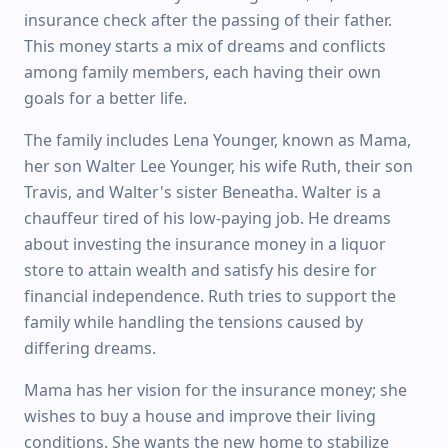
insurance check after the passing of their father.
This money starts a mix of dreams and conflicts
among family members, each having their own
goals for a better life.
The family includes Lena Younger, known as Mama,
her son Walter Lee Younger, his wife Ruth, their son
Travis, and Walter's sister Beneatha. Walter is a
chauffeur tired of his low-paying job. He dreams
about investing the insurance money in a liquor
store to attain wealth and satisfy his desire for
financial independence. Ruth tries to support the
family while handling the tensions caused by
differing dreams.
Mama has her vision for the insurance money; she
wishes to buy a house and improve their living
conditions. She wants the new home to stabilize