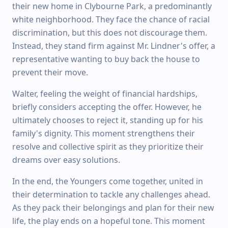
their new home in Clybourne Park, a predominantly
white neighborhood. They face the chance of racial
discrimination, but this does not discourage them.
Instead, they stand firm against Mr. Lindner's offer, a
representative wanting to buy back the house to
prevent their move.
Walter, feeling the weight of financial hardships,
briefly considers accepting the offer. However, he
ultimately chooses to reject it, standing up for his
family's dignity. This moment strengthens their
resolve and collective spirit as they prioritize their
dreams over easy solutions.
In the end, the Youngers come together, united in
their determination to tackle any challenges ahead.
As they pack their belongings and plan for their new
life, the play ends on a hopeful tone. This moment